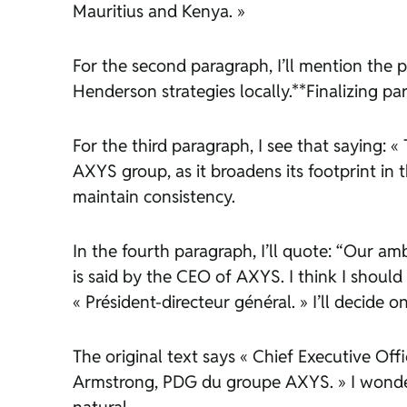
Mauritius and Kenya. »
For the second paragraph, I’ll mention the 
Henderson strategies locally.**Finalizing pa
For the third paragraph, I see that saying:
AXYS group, as it broadens its footprint in t
maintain consistency.
In the fourth paragraph, I’ll quote: “Our am
is said by the CEO of AXYS. I think I should
« Président-directeur général. » I’ll decide 
The original text says « Chief Executive Offic
Armstrong, PDG du groupe AXYS. » I wonder i