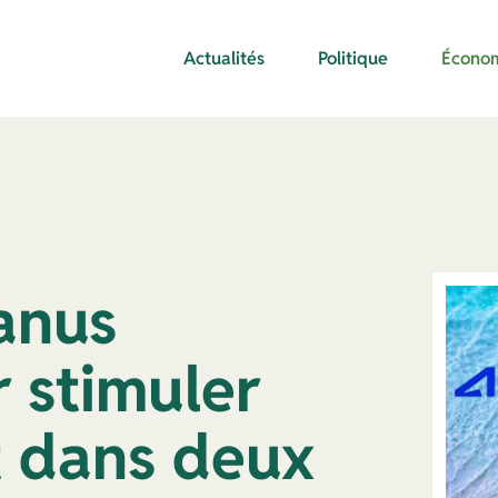
Actualités
Politique
Écono
Janus
 stimuler
t dans deux