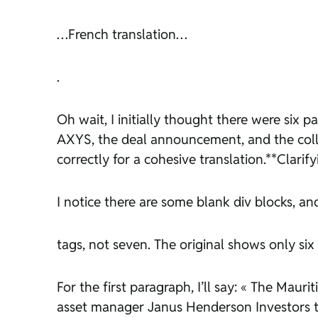
…French translation…
.
Oh wait, I initially thought there were six 
AXYS, the deal announcement, and the collab
correctly for a cohesive translation.**Clarif
I notice there are some blank div blocks, an
tags, not seven. The original shows only six p
For the first paragraph, I’ll say: « The Mau
asset manager Janus Henderson Investors to 