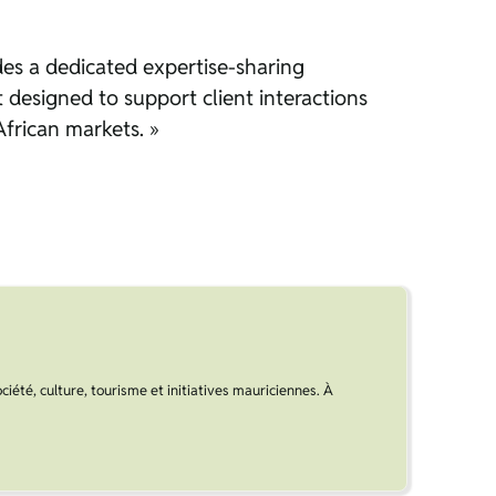
ludes a dedicated expertise-sharing
t designed to support client interactions
African markets. »
ociété, culture, tourisme et initiatives mauriciennes. À