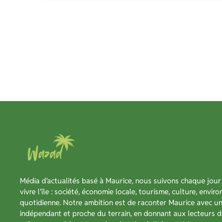
Média d’actualités basé à Maurice, nous suivons chaque jour 
vivre l’île : société, économie locale, tourisme, culture, envir
quotidienne. Notre ambition est de raconter Maurice avec un 
indépendant et proche du terrain, en donnant aux lecteurs d