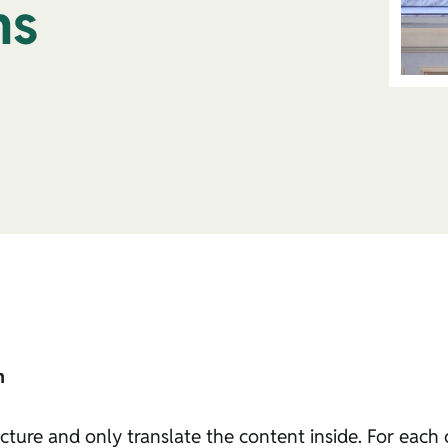
ns
n
cture and only translate the content inside. For each of