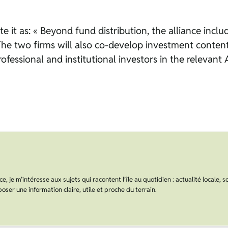
ate it as: « Beyond fund distribution, the alliance inc
 « The two firms will also co-develop investment conten
fessional and institutional investors in the relevant 
, je m’intéresse aux sujets qui racontent l’île au quotidien : actualité locale, s
oser une information claire, utile et proche du terrain.