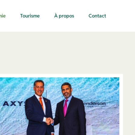
mie
Tourisme
À propos
Contact