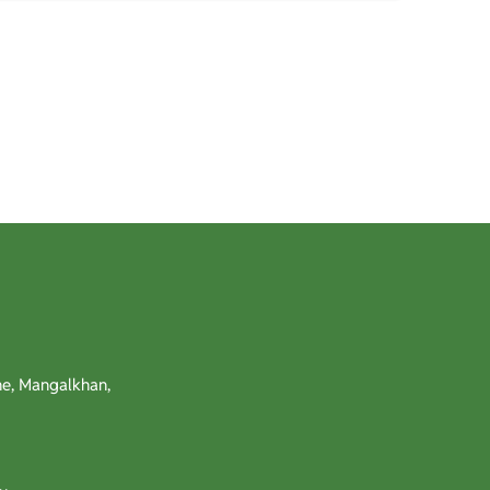
e, Mangalkhan,