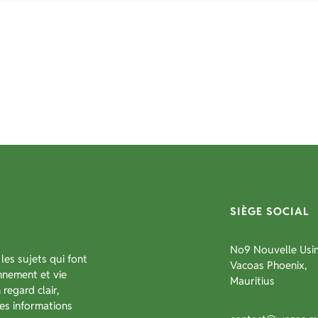
SIÈGE SOCIAL
No9 Nouvelle Usin
les sujets qui font
Vacoas Phoenix,
onnement et vie
Mauritius
regard clair,
es informations