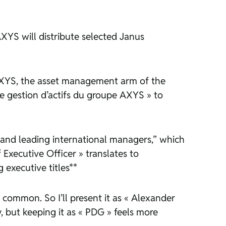
XYS will distribute selected Janus
r AXYS, the asset management arm of the
 de gestion d’actifs du groupe AXYS » to
s and leading international managers,” which
 Executive Officer » translates to
 executive titles**
is common. So I’ll present it as « Alexander
, but keeping it as « PDG » feels more