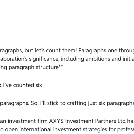
paragraphs, but let’s count them! Paragraphs one thro
oration’s significance, including ambitions and initi
ying paragraph structure**
d I’ve counted six
aragraphs. So, I’ll stick to crafting just six paragraphs
ritian investment firm AXYS Investment Partners Ltd ha
open international investment strategies for professi