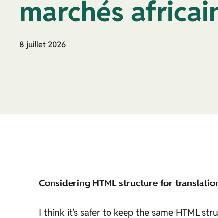
marchés africai
8 juillet 2026
Considering HTML structure for translatio
I think it’s safer to keep the same HTML stru