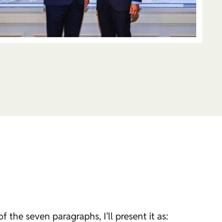
 the seven paragraphs, I’ll present it as: