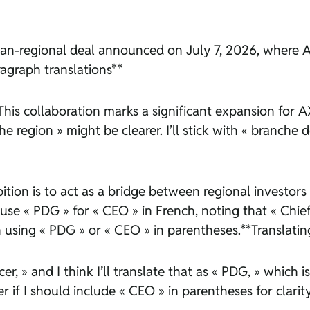
pan-regional deal announced on July 7, 2026, where A
ragraph translations**
 « This collaboration marks a significant expansion fo
he region » might be clearer. I’ll stick with « branche
bition is to act as a bridge between regional investor
 use « PDG » for « CEO » in French, noting that « Chief
on using « PDG » or « CEO » in parentheses.**Translating
er, » and I think I’ll translate that as « PDG, » which 
f I should include « CEO » in parentheses for clarity