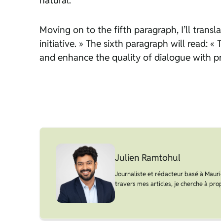
natural.
Moving on to the fifth paragraph, I’ll transl
initiative. » The sixth paragraph will read:
and enhance the quality of dialogue with pro
Julien Ramtohul
Journaliste et rédacteur basé à Maurice
travers mes articles, je cherche à prop