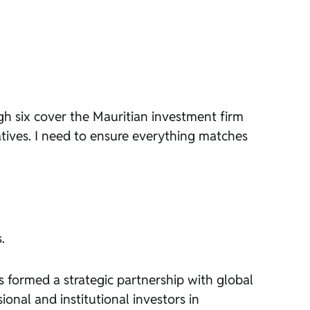
ugh six cover the Mauritian investment firm
atives. I need to ensure everything matches
.
s formed a strategic partnership with global
onal and institutional investors in